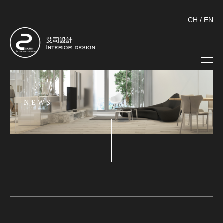
CH
/
EN
NEWS