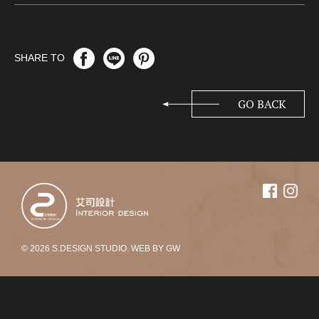
SHARE TO
GO BACK
© 2026 S.DESIGN STUDIO. WEB BY
GW